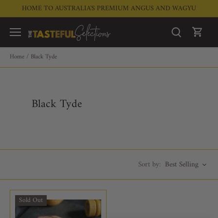
Skip
HOME TO AUSTRALIA'S PREMIUM ANGUS AND WAGYU
to
content
Home
/
Black Tyde
Black Tyde
Best Selling
Sort by:
Sold Out