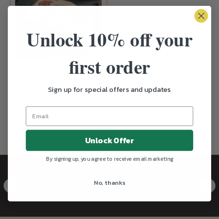
Unlock 10% off your
first order
Black Tyde Angus Beef
Ribeye Steak 350-400g
Sign up for special offers and updates
₱1,799.00
UNAVAILABLE
Unlock Offer
By signing up, you agree to receive email marketing
Caviar
View all
No, thanks